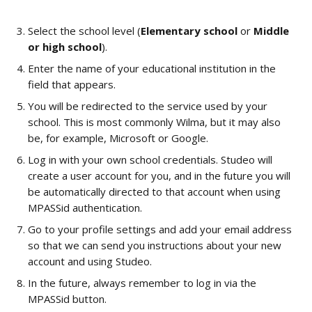
Select the school level (
Elementary school
 or 
Middle 
or high school
).
Enter the name of your educational institution in the 
field that appears.
You will be redirected to the service used by your 
school. This is most commonly Wilma, but it may also 
be, for example, Microsoft or Google.
Log in with your own school credentials. Studeo will 
create a user account for you, and in the future you will 
be automatically directed to that account when using 
MPASSid authentication.
Go to your profile settings and add your email address 
so that we can send you instructions about your new 
account and using Studeo.
In the future, always remember to log in via the 
MPASSid button.