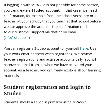
If logging in with MPASSid is not possible for some reason, 
you can create a 
Studeo account
. In that case, we need 
confirmation, for example from the school secretary or a 
teacher at your school, that you teach at that school before 
we can approve the account. The confirmation can be sent 
to our customer support via chat or by email 
(
info@studeo.fi
).
You can register a Studeo account for yourself 
here
. Use 
your work email address when registering. We review 
teacher registrations and activate accounts daily. You will 
receive an email from us when we have activated your 
account. As a teacher, you can freely explore all our learning 
materials.
Student registration and login to 
Studeo
Students should also log in primarily using MPASSid 