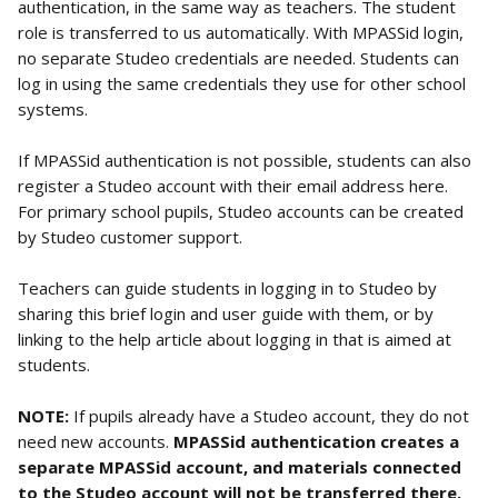
authentication, in the same way as teachers. The student 
role is transferred to us automatically. With MPASSid login, 
no separate Studeo credentials are needed. Students can 
log in using the same credentials they use for other school 
systems.
If MPASSid authentication is not possible, students can also 
register a Studeo account with their email address here. 
For primary school pupils, Studeo accounts can be created 
by Studeo customer support.
Teachers can guide students in logging in to Studeo by 
sharing this brief login and user guide with them, or by 
linking to the help article about logging in that is aimed at 
students.
NOTE:
 If pupils already have a Studeo account, they do not 
need new accounts. 
MPASSid authentication creates a 
separate MPASSid account, and materials connected 
to the Studeo account will not be transferred there.