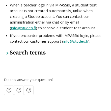
When a teacher logs in via MPASSid, a student test 
account is not created automatically, unlike when 
creating a Studeo account. You can contact our 
administration either via chat or by email 
(
info@studeo.fi
) to receive a student test account.
If you encounter problems with MPASSid login, please 
contact our customer support (
info@studeo.fi
).
Search terms
Did this answer your question?