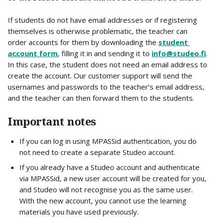
If students do not have email addresses or if registering 
themselves is otherwise problematic, the teacher can 
order accounts for them by downloading the 
student 
account form
, filling it in and sending it to 
info@studeo.fi
. 
In this case, the student does not need an email address to 
create the account. Our customer support will send the 
usernames and passwords to the teacher’s email address, 
and the teacher can then forward them to the students.
Important notes
If you can log in using MPASSid authentication, you do 
not need to create a separate Studeo account.
If you already have a Studeo account and authenticate 
via MPASSid, a new user account will be created for you, 
and Studeo will not recognise you as the same user. 
With the new account, you cannot use the learning 
materials you have used previously.