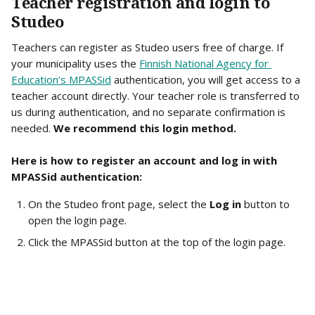
Teacher registration and login to 
Studeo
Teachers can register as Studeo users free of charge. If 
your municipality uses the 
Finnish National Agency for 
Education’s MPASSid
 authentication, you will get access to a 
teacher account directly. Your teacher role is transferred to 
us during authentication, and no separate confirmation is 
needed. 
We recommend this login method.
Here is how to register an account and log in with 
MPASSid authentication:
On the Studeo front page, select the 
Log in
 button to 
open the login page.
Click the MPASSid button at the top of the login page.