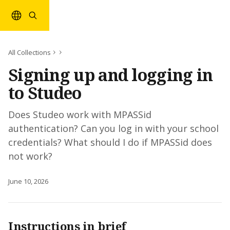
Skip to main content
All Collections
Signing up and logging in
to Studeo
Does Studeo work with MPASSid
authentication? Can you log in with your school
credentials? What should I do if MPASSid does
not work?
June 10, 2026
Instructions in brief