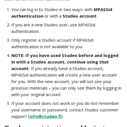
You can log in to Studeo in two ways: with 
MPASSid 
authentication
 or with a 
Studeo account
.
If you are a new Studeo user, use MPASSid 
authentication.
Only register a Studeo account if MPASSid 
authentication is not available to you.
NOTE: If you have used Studeo before and logged 
in with a Studeo account, continue using that 
account.
 If you already have a Studeo account, 
MPASSid authentication will create a new user account 
for you. With the new account, you will not see your 
previous materials – you can only see them by logging in 
with your original account.
If your account does not work or you do not remember 
your username or password, contact Studeo customer 
support (
info@studeo.fi
).